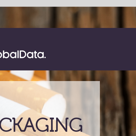
SHARE
ING