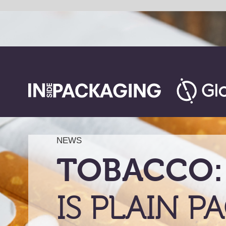
NEWS
TOBACCO:
IS PLAIN PACKAG
AN EFFECTIVE
DETERRENCE?