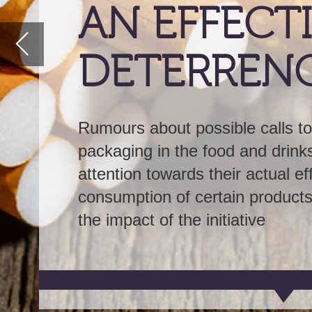
Rumours about possible calls to introduce plain
packaging in the food and drinks industry has tu
attention towards their actual efficacy in deterrin
consumption of certain products.
GlobalData
ex
the impact of the initiative