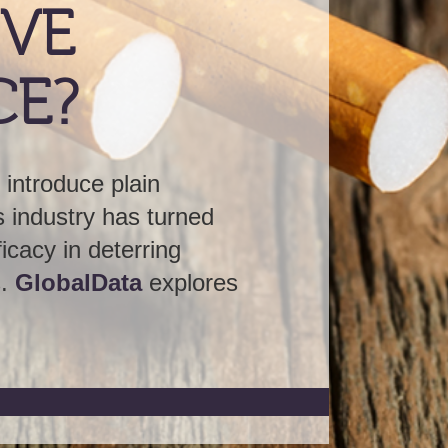
rned
g
plores